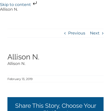
Skip to content
Skip
Allison N.
to
content
Previous
Next
Allison N.
Allison N.
February 13, 2019
Share This Story, Choose Your