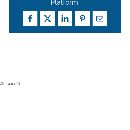
Platform!
Facebook
X
LinkedIn
Pinterest
Email
Allison N.